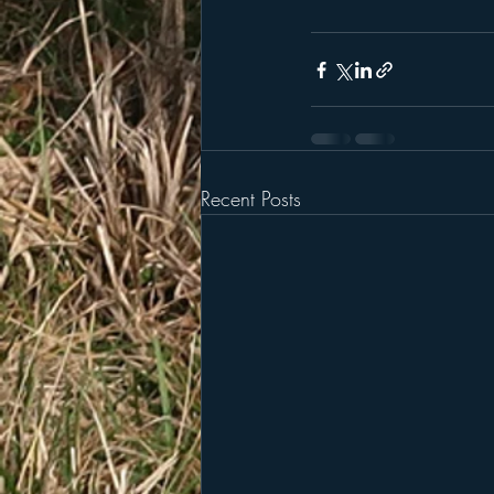
Recent Posts