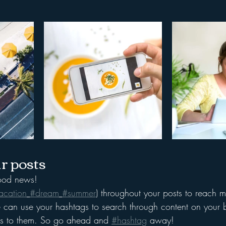
r posts
od news!
acation
#dream
#summer
) throughout your posts to reach 
can use your hashtags to search through content on your b
ers to them. So go ahead and 
#hashtag
 away!