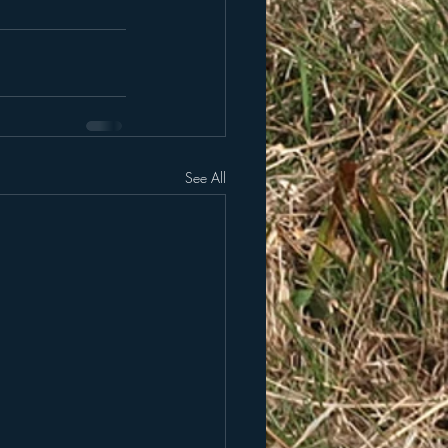
See All