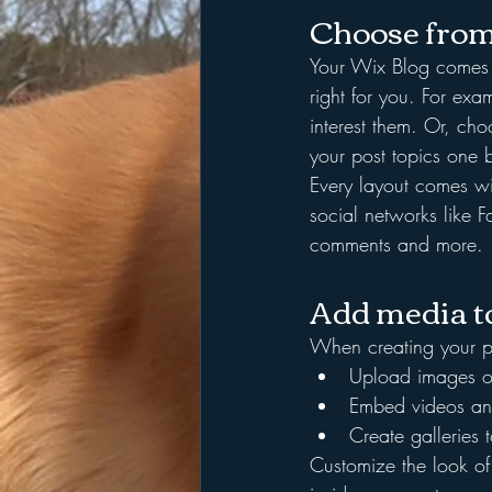
Choose from
Your Wix Blog comes wi
right for you. For exa
interest them. Or, cho
your post topics one 
Every layout comes wit
social networks like
comments and more.
Add media to
When creating your p
Upload images o
Embed videos an
Create galleries
Customize the look of