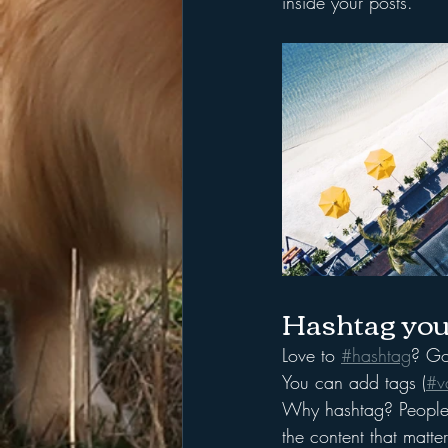
inside your posts.  
Hashtag you
Love to 
#hashtag
? Go
You can add tags (
#v
Why hashtag? People 
the content that matt