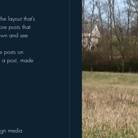
he layout that’s 
ore posts that 
down and see 
re posts on 
d a post, made 
lign media 