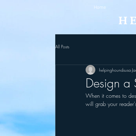
Home
All Posts
helpinghoundsusa
J
Design a 
When it comes to desi
will grab your reader'