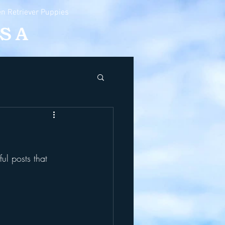
n Retriever Puppies
ul posts that 