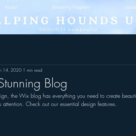
About
Breeding Program
Golde
501(c)(3) nonprofit
an 14, 2020
1 min read
Stunning Blog
gn, the Wix blog has everything you need to create beautif
s attention. Check out our essential design features. 