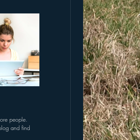
more people. 
log and find 