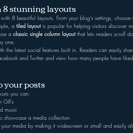
 8 stunning layouts
th 8 beautiful layouts. From your blog's settings, choose t
mple, a 
tiled layout 
is popular for helping visitors discover m
ose a 
classic single column layout 
that lets readers scroll 
by one.
h the latest social features built in. Readers can easily sha
 Facebook and Twitter and view how many people have like
 your posts
osts you can: 
r GIFs
d music 
 to showcase a media collection
 your media by making it widescreen or small and easily a