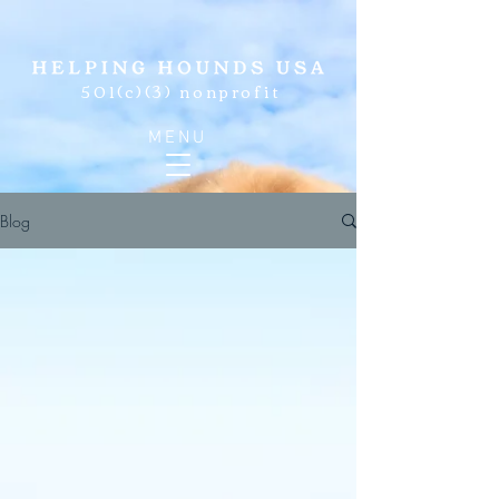
501(c)(3) nonprofit
MENU
Blog